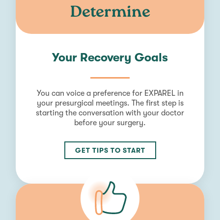
Determine
Your Recovery Goals
You can voice a preference for EXPAREL in
your presurgical meetings. The first step is
starting the conversation with your doctor
before your surgery.
GET TIPS TO START