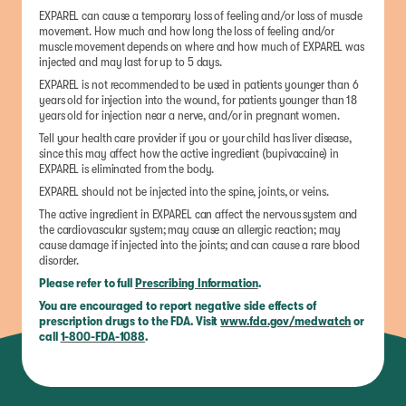
EXPAREL can cause a temporary loss of feeling and/or loss of muscle
movement. How much and how long the loss of feeling and/or
muscle movement depends on where and how much of EXPAREL was
injected and may last for up to 5 days.
EXPAREL is not recommended to be used in patients younger than 6
years old for injection into the wound, for patients younger than 18
years old for injection near a nerve, and/or in pregnant women.
Tell your health care provider if you or your child has liver disease,
since this may affect how the active ingredient (bupivacaine) in
EXPAREL is eliminated from the body.
EXPAREL should not be injected into the spine, joints, or veins.
The active ingredient in EXPAREL can affect the nervous system and
the cardiovascular system; may cause an allergic reaction; may
cause damage if injected into the joints; and can cause a rare blood
disorder.
Please refer to full
Prescribing Information
.
You are encouraged to report negative side effects of
prescription drugs to the FDA. Visit
www.fda.gov/medwatch
or
call
1-800-FDA-1088
.