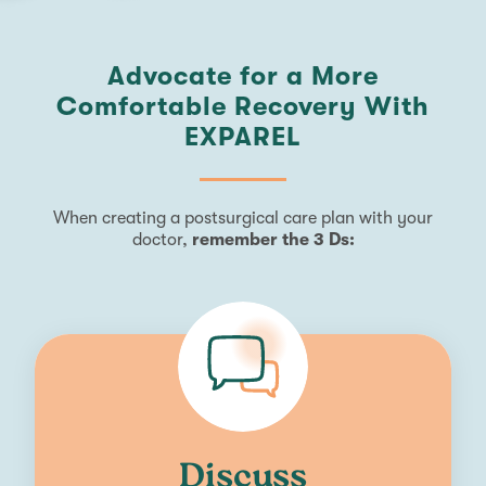
Advocate for a More
Comfortable Recovery With
EXPAREL
When creating a postsurgical care plan with your
doctor,
remember the 3 Ds:
Discuss