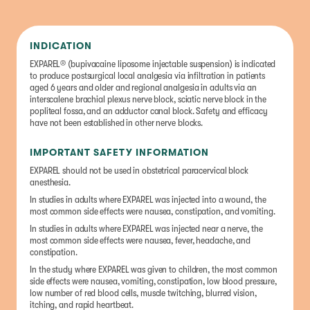
INDICATION
EXPAREL® (bupivacaine liposome injectable suspension) is indicated
to produce postsurgical local analgesia via infiltration in patients
aged 6 years and older and regional analgesia in adults via an
interscalene brachial plexus nerve block, sciatic nerve block in the
popliteal fossa, and an adductor canal block. Safety and efficacy
have not been established in other nerve blocks.
IMPORTANT SAFETY INFORMATION
EXPAREL should not be used in obstetrical paracervical block
anesthesia.
In studies in adults where EXPAREL was injected into a wound, the
most common side effects were nausea, constipation, and vomiting.
In studies in adults where EXPAREL was injected near a nerve, the
most common side effects were nausea, fever, headache, and
constipation.
In the study where EXPAREL was given to children, the most common
side effects were nausea, vomiting, constipation, low blood pressure,
low number of red blood cells, muscle twitching, blurred vision,
itching, and rapid heartbeat.