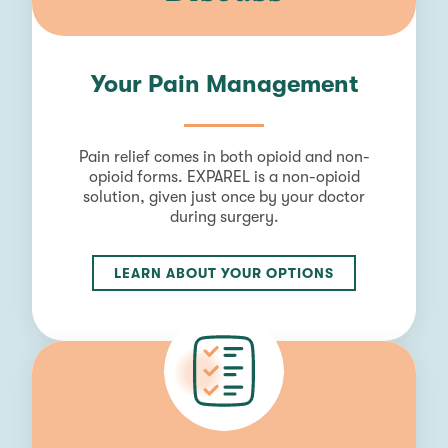
Your Pain Management
Pain relief comes in both opioid and non-
opioid forms. EXPAREL is a non-opioid
solution, given just once by your doctor
during surgery.
LEARN ABOUT YOUR OPTIONS