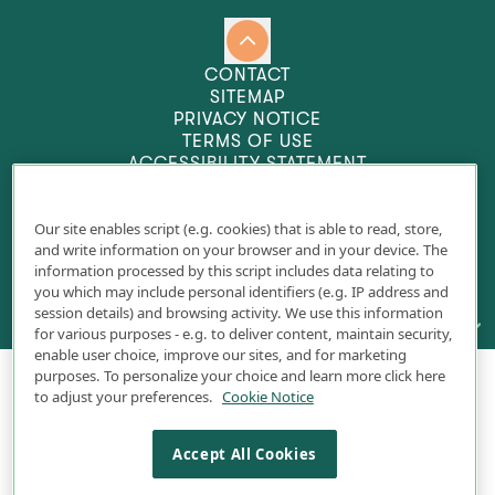
CONTACT
SITEMAP
PRIVACY NOTICE
TERMS OF USE
ACCESSIBILITY STATEMENT
COOKIE SETTINGS
Our site enables script (e.g. cookies) that is able to read, store,
and write information on your browser and in your device. The
information processed by this script includes data relating to
you which may include personal identifiers (e.g. IP address and
session details) and browsing activity. We use this information
INDICATION &
IMPORTANT SAFETY INFORMATION
for various purposes - e.g. to deliver content, maintain security,
enable user choice, improve our sites, and for marketing
INDICATION
purposes. To personalize your choice and learn more click here
© 2025 Pacira Pharmaceuticals, Inc., a wholly
EXPAREL® (bupivacaine liposome injectable suspension) is indicated to produce
to adjust your preferences.
Cookie Notice
owned subsidiary of Pacira BioSciences, Inc.
postsurgical local analgesia via infiltration in patients aged 6 years and older
and regional analgesia in adults via an interscalene brachial plexus nerve
EXPAREL is a registered trademark of Pacira
block, sciatic nerve block in the popliteal fossa, and an adductor canal block.
Accept All Cookies
Pharmaceuticals, Inc., a wholly owned subsidiary
Safety and efficacy have not been established in other nerve blocks.
of Pacira BioSciences, Inc. All rights reserved.