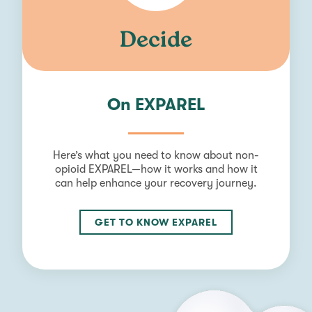
Decide
On EXPAREL
Here’s what you need to know about non-
opioid EXPAREL—how it works and how it
can help enhance your recovery journey.
GET TO KNOW EXPAREL