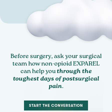
Before surgery, ask your surgical
team how non-opioid EXPAREL
can help you
through the
toughest days of postsurgical
pain
.
START THE CONVERSATION